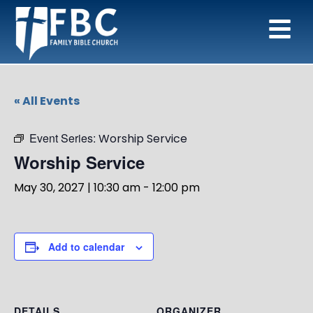
« All Events
Event Series:
Worship Service
Worship Service
May 30, 2027 | 10:30 am
-
12:00 pm
Add to calendar
DETAILS
ORGANIZER