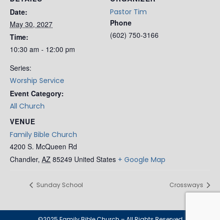
Date:
Pastor Tim
Phone
May 30, 2027
(602) 750-3166
Time:
10:30 am - 12:00 pm
Series:
Worship Service
Event Category:
All Church
VENUE
Family Bible Church
4200 S. McQueen Rd
Chandler
,
AZ
85249
United States
+ Google Map
Sunday School
Crossways
©2025 Family Bible Church – All Rights Reserved