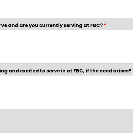
rve and are you currently serving at FBC?
*
ng and excited to serve in at FBC, if the need arises?