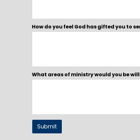
How do you feel God has gifted you to se
What areas of ministry would you be willi