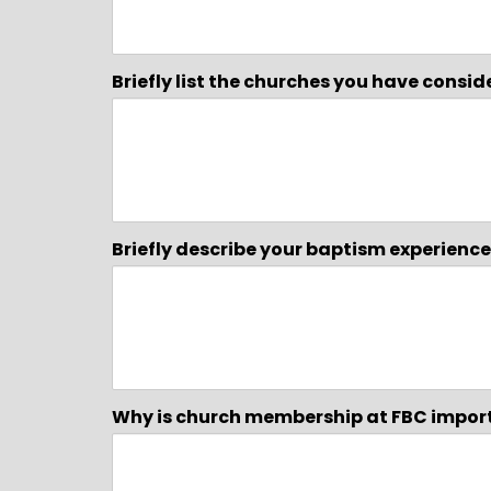
Briefly list the churches you have consi
Briefly describe your baptism experien
Why is church membership at FBC impor