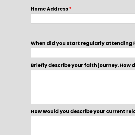
Home Address
*
When did you start regularly attending 
Briefly describe your faith journey. How
How would you describe your current rel