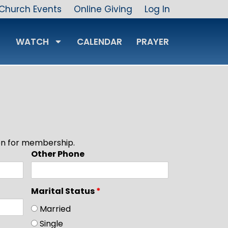
Church Events
Online Giving
Log In
WATCH
CALENDAR
PRAYER
ion for membership.
Other Phone
Marital Status
*
Married
Single