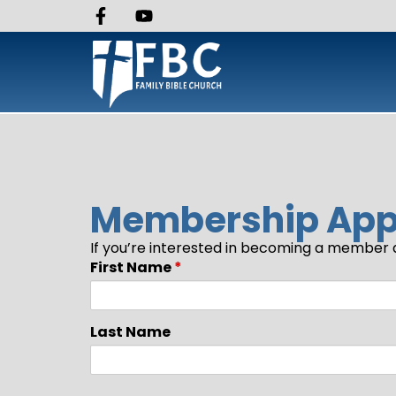
Membership Appl
If you’re interested in becoming a member a
First Name
*
Last Name