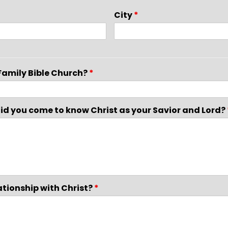
City
*
Family Bible Church?
*
 did you come to know Christ as your Savior and Lord?
ationship with Christ?
*