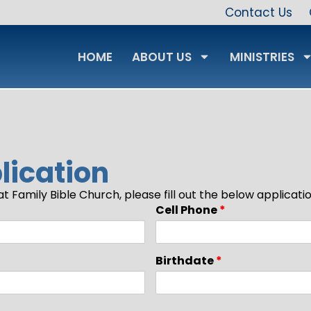
Contact Us
HOME
ABOUT US
MINISTRIES
ication
t Family Bible Church, please fill out the below applicat
Cell Phone
*
Birthdate
*