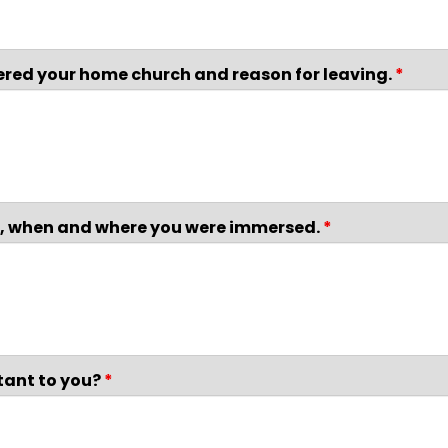
dered your home church and reason for leaving.
*
ce, when and where you were immersed.
*
tant to you?
*