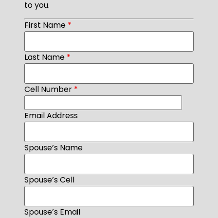
to you.
First Name
*
Last Name
*
Cell Number
*
Email Address
Spouse’s Name
Spouse’s Cell
Spouse’s Email