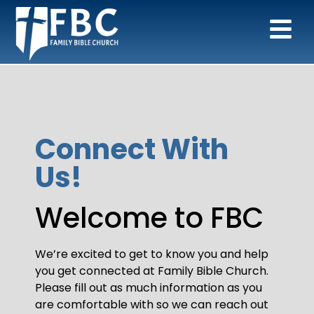
Connect With
Us!
Welcome to FBC
We’re excited to get to know you and help
you get connected at Family Bible Church.
Please fill out as much information as you
are comfortable with so we can reach out