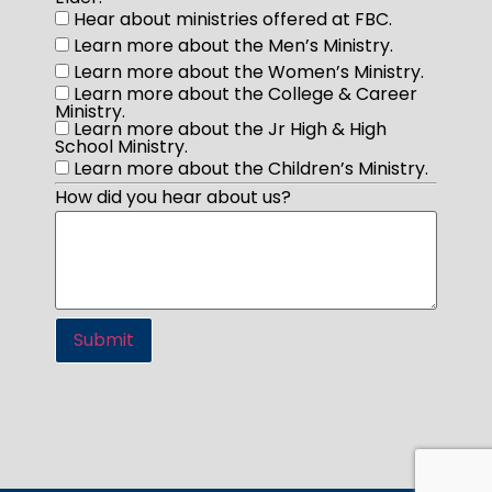
Hear about ministries offered at FBC.
Learn more about the Men’s Ministry.
Learn more about the Women’s Ministry.
Learn more about the College & Career
Ministry.
Learn more about the Jr High & High
School Ministry.
Learn more about the Children’s Ministry.
How did you hear about us?