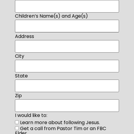
Children’s Name(s) and Age(s)
Address
City
State
Zip
I would like to:
Learn more about following Jesus.
Get a call from Pastor Tim or an FBC
Elder.