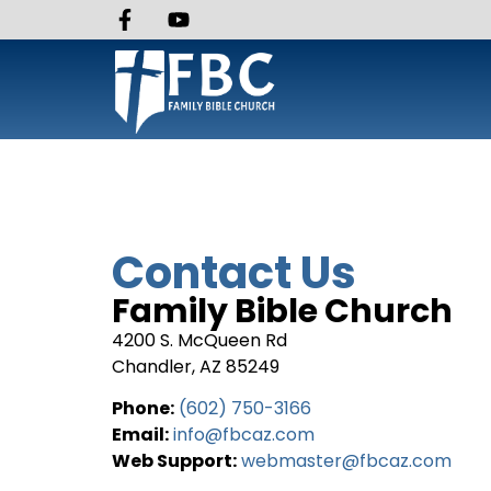
Contact Us
Family Bible Church
4200 S. McQueen Rd
Chandler, AZ 85249
Phone:
(602) 750-3166
Email:
info@fbcaz.com
Web Support:
webmaster@fbcaz.com