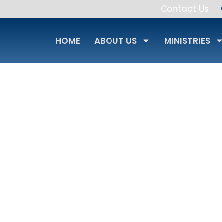
Contact Us
HOME
ABOUT US
MINISTRIES