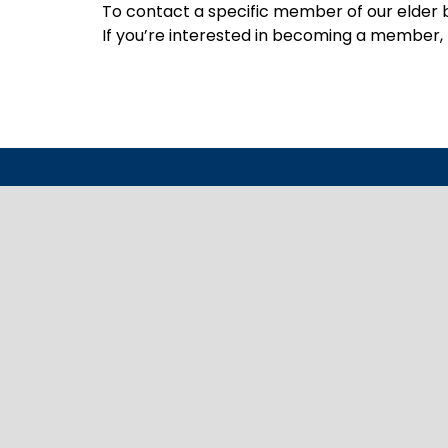
To contact a specific member of our elder b
If you’re interested in becoming a member, p