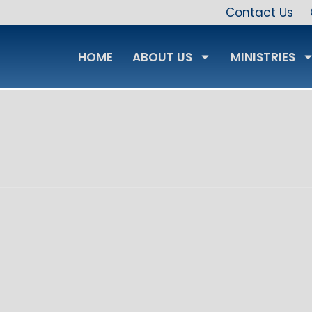
Contact Us
HOME
ABOUT US
MINISTRIES