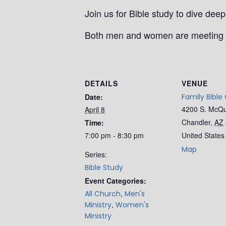
Join us for Bible study to dive de
Both men and women are meeting 
DETAILS
VENUE
Date:
Family Bible
4200 S. McQ
April 8
Chandler
,
AZ
Time:
7:00 pm - 8:30 pm
United States
Map
Series:
Bible Study
Event Categories:
,
All Church
Men's
,
Ministry
Women's
Ministry