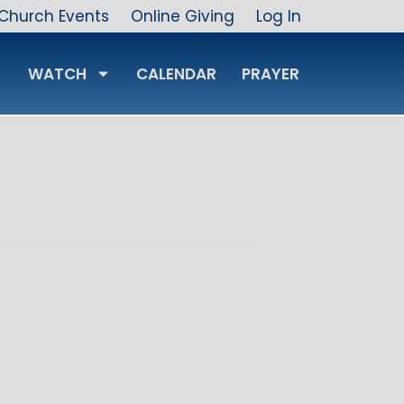
Church Events
Online Giving
Log In
WATCH
CALENDAR
PRAYER