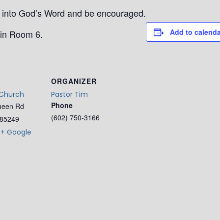
ep into God’s Word and be encouraged.
Add to calenda
in Room 6.
ORGANIZER
 Church
Pastor Tim
Phone
ueen Rd
(602) 750-3166
85249
+ Google