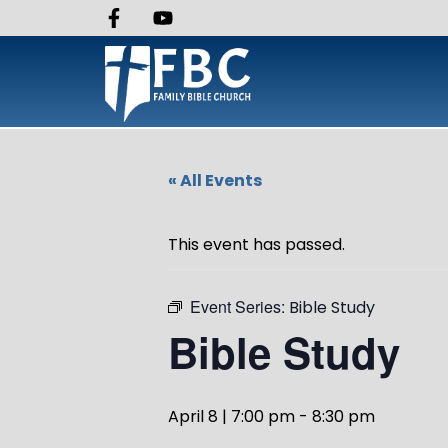
« All Events
This event has passed.
Event Series:
Bible Study
Bible Study
April 8 | 7:00 pm
-
8:30 pm