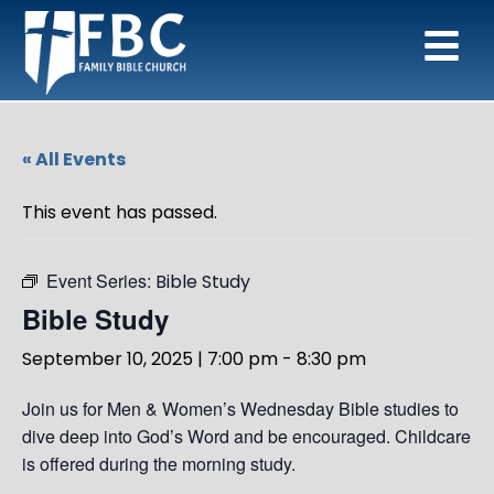
« All Events
This event has passed.
Event Series:
Bible Study
Bible Study
September 10, 2025 | 7:00 pm
-
8:30 pm
Join us for Men & Women’s Wednesday Bible studies to
dive deep into God’s Word and be encouraged. Childcare
is offered during the morning study.