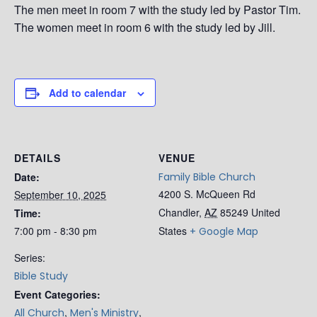
The men meet in room 7 with the study led by Pastor Tim.
The women meet in room 6 with the study led by Jill.
Add to calendar
DETAILS
VENUE
Date:
Family Bible Church
4200 S. McQueen Rd
September 10, 2025
Chandler
,
AZ
85249
United
Time:
7:00 pm - 8:30 pm
States
+ Google Map
Series:
Bible Study
Event Categories:
,
,
All Church
Men's Ministry