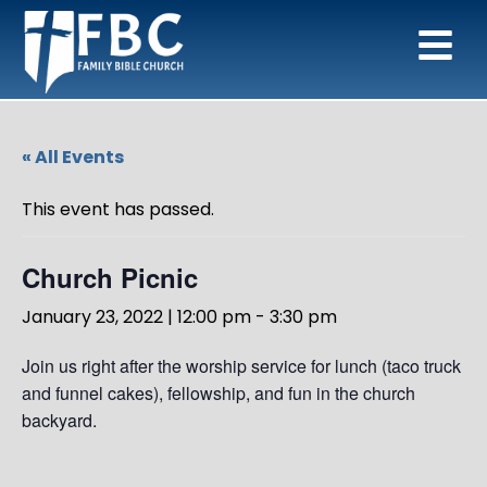
« All Events
This event has passed.
Church Picnic
January 23, 2022 | 12:00 pm
-
3:30 pm
Join us right after the worship service for lunch (taco truck
and funnel cakes), fellowship, and fun in the church
backyard.