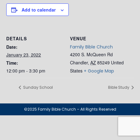
Add to calendar
DETAILS
VENUE
Date:
Family Bible Church
4200 S. McQueen Rd
January 23, 2022
Chandler
,
AZ
85249
United
Time:
12:00 pm - 3:30 pm
States
+ Google Map
Sunday School
Bible Study
©2025 Family Bible Church – All Rights Reserved