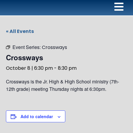
« All Events
Event Series:
Crossways
Crossways
October 8 | 6:30 pm
-
8:30 pm
Crossways is the Jr. High & High School ministry (7th-
12th grade) meeting Thursday nights at 6:30pm.
Add to calendar