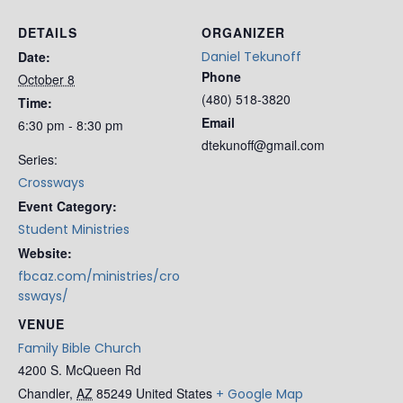
DETAILS
ORGANIZER
Date:
Daniel Tekunoff
Phone
October 8
(480) 518-3820
Time:
Email
6:30 pm - 8:30 pm
dtekunoff@gmail.com
Series:
Crossways
Event Category:
Student Ministries
Website:
fbcaz.com/ministries/cro
ssways/
VENUE
Family Bible Church
4200 S. McQueen Rd
Chandler
,
AZ
85249
United States
+ Google Map