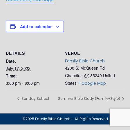
Add to calendar
DETAILS
VENUE
Date:
Family Bible Church
4200 S. McQueen Rd
July 17, 2022
Chandler
,
AZ
85249
United
Time:
3:00 pm - 6:00 pm
States
+ Google Map
Sunday School
Summer Bible Study (Family-Style)
©2025 Family Bible Church – All Rights Reserved