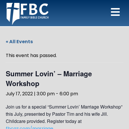
« All Events
This event has passed.
Summer Lovin’ – Marriage
Workshop
July 17, 2022 | 3:00 pm
-
6:00 pm
Join us for a special “Summer Lovin’ Marriage Workshop”
this July, presented by Pastor Tim and his wife Jill.
Childcare provided. Register today at
fbcaz.com/marriage