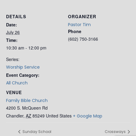
DETAILS
ORGANIZER
Date:
Pastor Tim
Phone
July 26
(602) 750-3166
Time:
10:30 am - 12:00 pm
Series:
Worship Service
Event Category:
All Church
VENUE
Family Bible Church
4200 S. McQueen Rd
Chandler
,
AZ
85249
United States
+ Google Map
Sunday School
Crossways