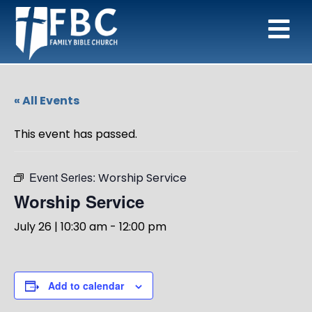
« All Events
This event has passed.
Event Series:
Worship Service
Worship Service
July 26 | 10:30 am
-
12:00 pm
Add to calendar