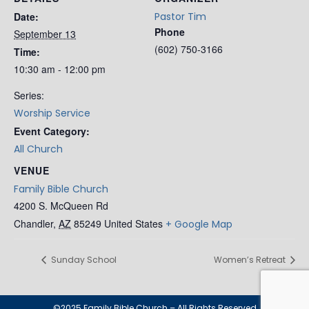
Date:
Pastor Tim
Phone
September 13
(602) 750-3166
Time:
10:30 am - 12:00 pm
Series:
Worship Service
Event Category:
All Church
VENUE
Family Bible Church
4200 S. McQueen Rd
Chandler
,
AZ
85249
United States
+ Google Map
Sunday School
Women’s Retreat
©2025 Family Bible Church – All Rights Reserved