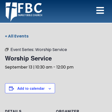
« All Events
Event Series:
Worship Service
Worship Service
September 13 | 10:30 am
-
12:00 pm
Add to calendar
DETAILS
ORGANIZER