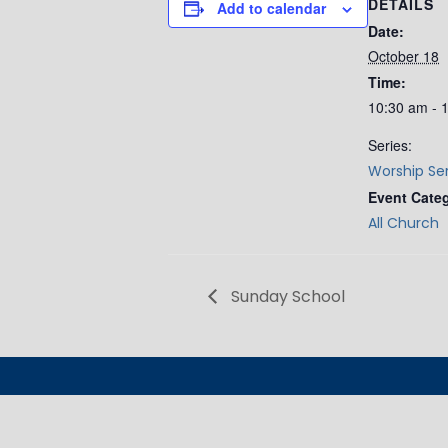
DETAILS
Add to calendar
Date:
October 18
Time:
10:30 am - 
Series:
Worship Se
Event Cate
All Church
Sunday School