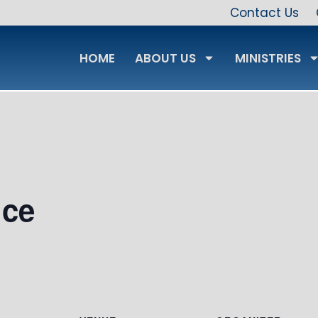
Contact Us
HOME
ABOUT US
MINISTRIES
ice