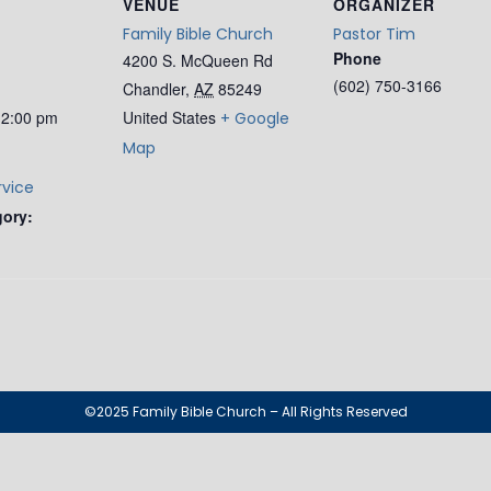
VENUE
ORGANIZER
Family Bible Church
Pastor Tim
Phone
4200 S. McQueen Rd
(602) 750-3166
Chandler
,
AZ
85249
12:00 pm
United States
+ Google
Map
rvice
gory:
©2025 Family Bible Church – All Rights Reserved