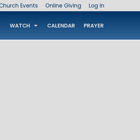
Church Events
Online Giving
Log In
WATCH
CALENDAR
PRAYER