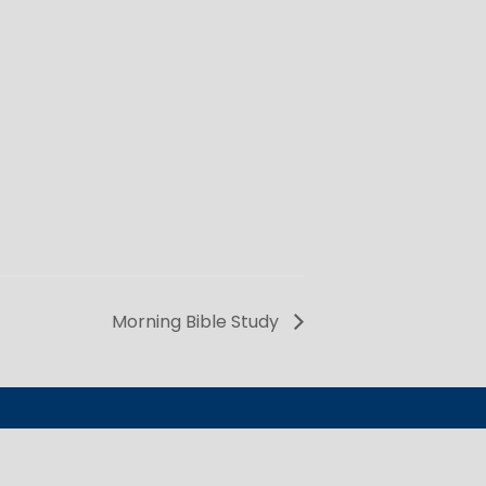
Morning Bible Study