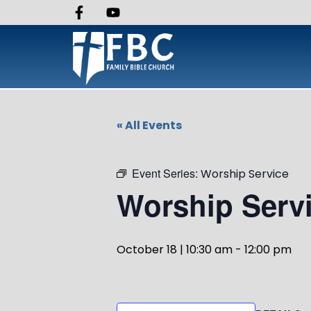
« All Events
Event Series:
Worship Service
Worship Serv
October 18 | 10:30 am
-
12:00 pm