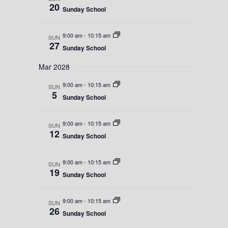
20
Sunday School
9:00 am
-
10:15 am
SUN
27
Sunday School
Mar 2028
9:00 am
-
10:15 am
SUN
5
Sunday School
9:00 am
-
10:15 am
SUN
12
Sunday School
9:00 am
-
10:15 am
SUN
19
Sunday School
9:00 am
-
10:15 am
SUN
26
Sunday School