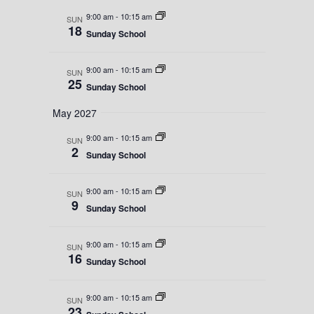
9:00 am
-
10:15 am
SUN
18
Sunday School
9:00 am
-
10:15 am
SUN
25
Sunday School
May 2027
9:00 am
-
10:15 am
SUN
2
Sunday School
9:00 am
-
10:15 am
SUN
9
Sunday School
9:00 am
-
10:15 am
SUN
16
Sunday School
9:00 am
-
10:15 am
SUN
23