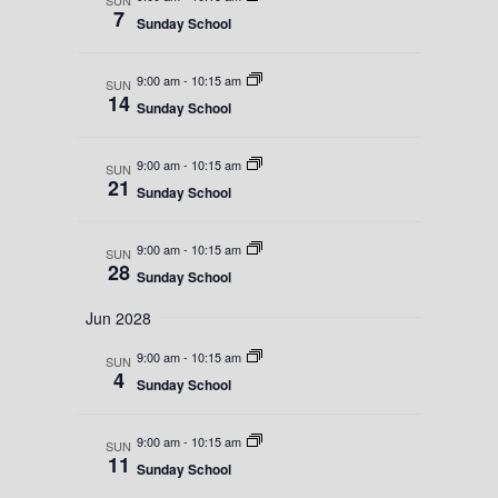
7
Sunday School
9:00 am
-
10:15 am
SUN
14
Sunday School
9:00 am
-
10:15 am
SUN
21
Sunday School
9:00 am
-
10:15 am
SUN
28
Sunday School
Jun 2028
9:00 am
-
10:15 am
SUN
4
Sunday School
9:00 am
-
10:15 am
SUN
11
Sunday School