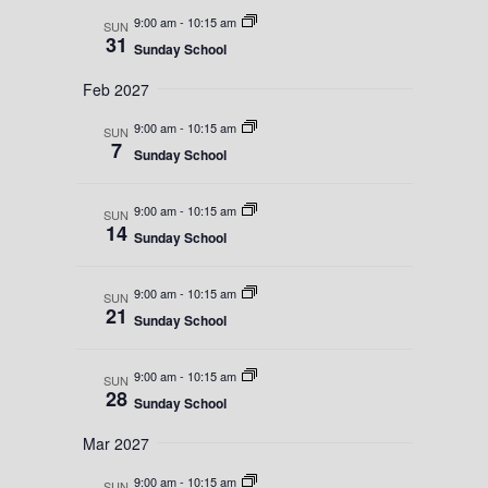
9:00 am
-
10:15 am
SUN
31
Sunday School
Feb 2027
9:00 am
-
10:15 am
SUN
7
Sunday School
9:00 am
-
10:15 am
SUN
14
Sunday School
9:00 am
-
10:15 am
SUN
21
Sunday School
9:00 am
-
10:15 am
SUN
28
Sunday School
Mar 2027
9:00 am
-
10:15 am
SUN