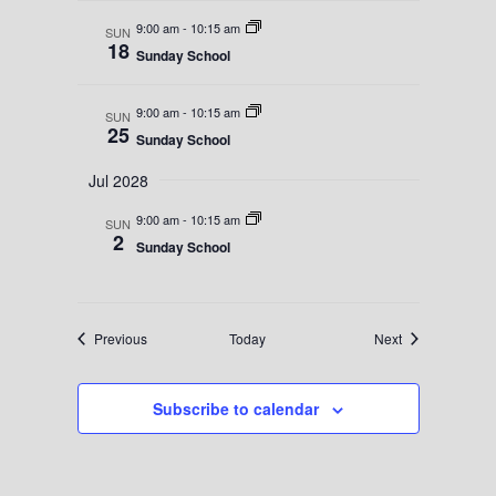
9:00 am
-
10:15 am
SUN
18
Sunday School
9:00 am
-
10:15 am
SUN
25
Sunday School
Jul 2028
9:00 am
-
10:15 am
SUN
2
Sunday School
Events
Events
Previous
Today
Next
Subscribe to calendar