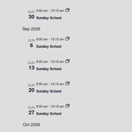
9:00 am
-
10:15 am
SUN
30
Sunday School
Sep 2026
9:00 am
-
10:15 am
SUN
6
Sunday School
9:00 am
-
10:15 am
SUN
13
Sunday School
9:00 am
-
10:15 am
SUN
20
Sunday School
9:00 am
-
10:15 am
SUN
27
Sunday School
Oct 2026