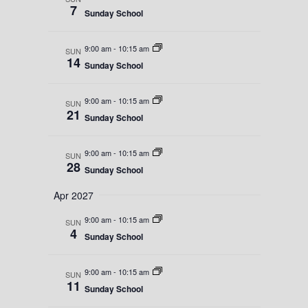
7
Sunday School
9:00 am
-
10:15 am
SUN
14
Sunday School
9:00 am
-
10:15 am
SUN
21
Sunday School
9:00 am
-
10:15 am
SUN
28
Sunday School
Apr 2027
9:00 am
-
10:15 am
SUN
4
Sunday School
9:00 am
-
10:15 am
SUN
11
Sunday School