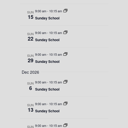
9:00 am
-
10:15 am
SUN
15
Sunday School
9:00 am
-
10:15 am
SUN
22
Sunday School
9:00 am
-
10:15 am
SUN
29
Sunday School
Dec 2026
9:00 am
-
10:15 am
SUN
6
Sunday School
9:00 am
-
10:15 am
SUN
13
Sunday School
9:00 am
-
10:15 am
SUN