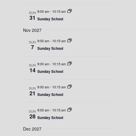
9:00 am
-
10:15 am
SUN
31
Sunday School
Nov 2027
9:00 am
-
10:15 am
SUN
7
Sunday School
9:00 am
-
10:15 am
SUN
14
Sunday School
9:00 am
-
10:15 am
SUN
21
Sunday School
9:00 am
-
10:15 am
SUN
28
Sunday School
Dec 2027