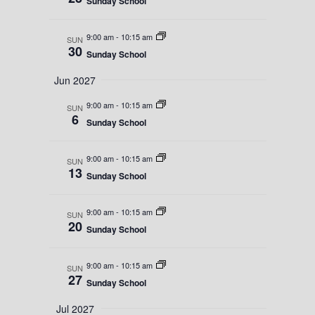
Sunday School
9:00 am
-
10:15 am
SUN
30
Sunday School
Jun 2027
9:00 am
-
10:15 am
SUN
6
Sunday School
9:00 am
-
10:15 am
SUN
13
Sunday School
9:00 am
-
10:15 am
SUN
20
Sunday School
9:00 am
-
10:15 am
SUN
27
Sunday School
Jul 2027