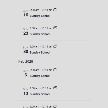
9:00 am
-
10:15 am
SUN
16
Sunday School
9:00 am
-
10:15 am
SUN
23
Sunday School
9:00 am
-
10:15 am
SUN
30
Sunday School
Feb 2028
9:00 am
-
10:15 am
SUN
6
Sunday School
9:00 am
-
10:15 am
SUN
13
Sunday School
9:00 am
-
10:15 am
SUN