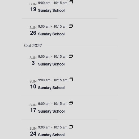
9:00 am
-
10:15 am
SUN
19
Sunday School
9:00 am
-
10:15 am
SUN
26
Sunday School
Oct 2027
9:00 am
-
10:15 am
SUN
3
Sunday School
9:00 am
-
10:15 am
SUN
10
Sunday School
9:00 am
-
10:15 am
SUN
17
Sunday School
9:00 am
-
10:15 am
SUN
24
Sunday School