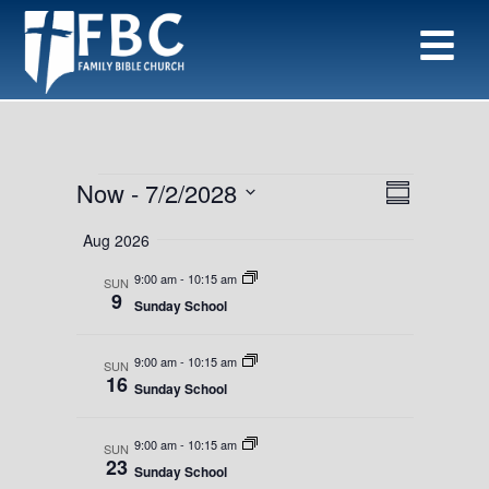
Views
Event
Now
 - 
7/2/2028
Summary
Select
Views
Navig
date.
Aug 2026
Navig
9:00 am
-
10:15 am
SUN
9
Sunday School
9:00 am
-
10:15 am
SUN
16
Sunday School
9:00 am
-
10:15 am
SUN
23
Sunday School