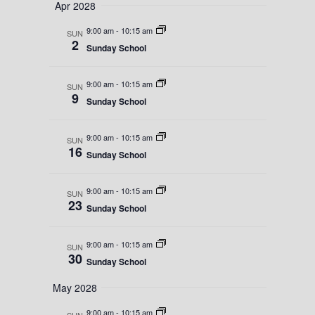
Apr 2028
9:00 am
-
10:15 am
SUN
2
Sunday School
9:00 am
-
10:15 am
SUN
9
Sunday School
9:00 am
-
10:15 am
SUN
16
Sunday School
9:00 am
-
10:15 am
SUN
23
Sunday School
9:00 am
-
10:15 am
SUN
30
Sunday School
May 2028
9:00 am
-
10:15 am
SUN