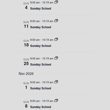
9:00 am
-
10:15 am
SUN
4
Sunday School
9:00 am
-
10:15 am
SUN
11
Sunday School
9:00 am
-
10:15 am
SUN
18
Sunday School
9:00 am
-
10:15 am
SUN
25
Sunday School
Nov 2026
9:00 am
-
10:15 am
SUN
1
Sunday School
9:00 am
-
10:15 am
SUN
8
Sunday School