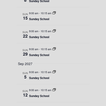
Sunday School
9:00 am
-
10:15 am
SUN
15
Sunday School
9:00 am
-
10:15 am
SUN
22
Sunday School
9:00 am
-
10:15 am
SUN
29
Sunday School
Sep 2027
9:00 am
-
10:15 am
SUN
5
Sunday School
9:00 am
-
10:15 am
SUN
12
Sunday School