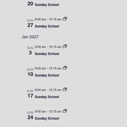
20
Sunday School
9:00 am
-
10:15 am
SUN
27
Sunday School
Jan 2027
9:00 am
-
10:15 am
SUN
3
Sunday School
9:00 am
-
10:15 am
SUN
10
Sunday School
9:00 am
-
10:15 am
SUN
17
Sunday School
9:00 am
-
10:15 am
SUN
24
Sunday School