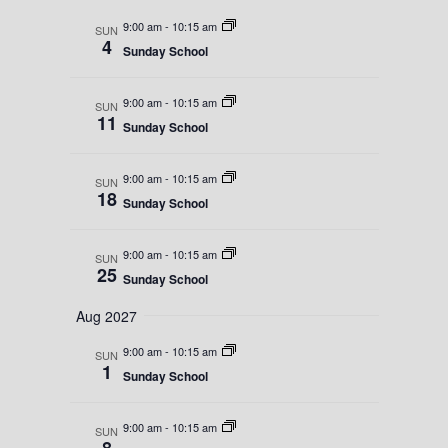
9:00 am
-
10:15 am
SUN
4
Sunday School
9:00 am
-
10:15 am
SUN
11
Sunday School
9:00 am
-
10:15 am
SUN
18
Sunday School
9:00 am
-
10:15 am
SUN
25
Sunday School
Aug 2027
9:00 am
-
10:15 am
SUN
1
Sunday School
9:00 am
-
10:15 am
SUN
8