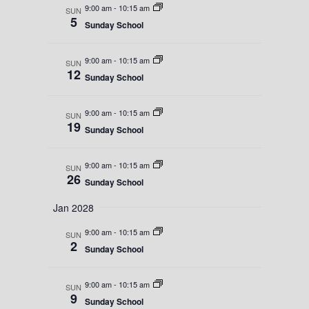
9:00 am
-
10:15 am
SUN
5
Sunday School
9:00 am
-
10:15 am
SUN
12
Sunday School
9:00 am
-
10:15 am
SUN
19
Sunday School
9:00 am
-
10:15 am
SUN
26
Sunday School
Jan 2028
9:00 am
-
10:15 am
SUN
2
Sunday School
9:00 am
-
10:15 am
SUN
9
Sunday School